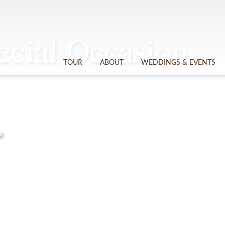
cial Occasion
TOUR
ABOUT
WEDDINGS & EVENTS
e