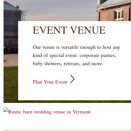
EVENT VENUE
Our venue is versatile enough to host any
kind of special event: corporate parties,
baby showers, retreats, and more.
Plan Your Event