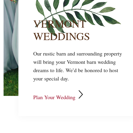
VERMONT
WEDDINGS
Our rustic barn and surrounding property
will bring your Vermont barn wedding
dreams to life. We’d be honored to host
your special day.
Plan Your Wedding