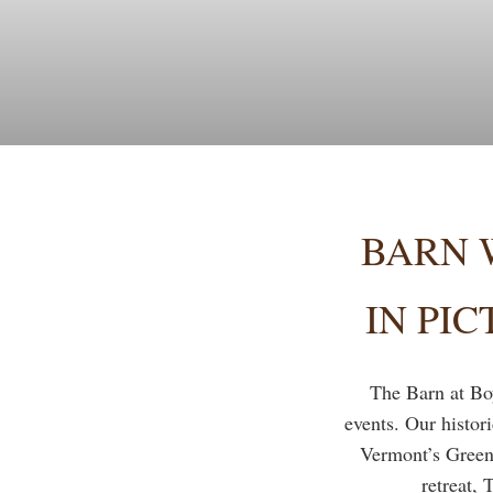
BARN 
IN PI
The Barn at Bo
events. Our histor
Vermont’s Green
retreat, 