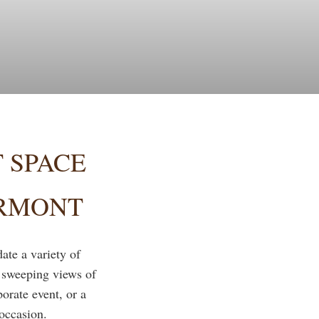
 SPACE
ERMONT
te a variety of
r sweeping views of
rate event, or a
 occasion.