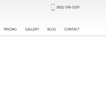
(802) 598-5509
PRICING
GALLERY
BLOG
CONTACT