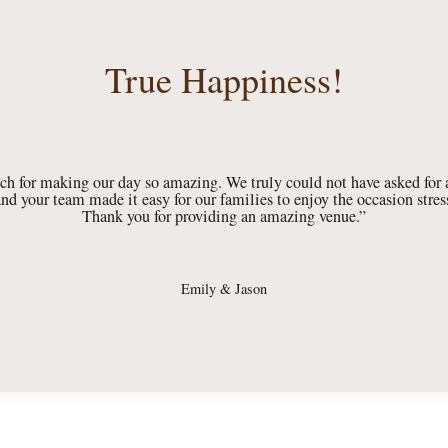
True Happiness!
h for making our day so amazing. We truly could not have asked for a
nd your team made it easy for our families to enjoy the occasion stress
Thank you for providing an amazing venue.”
Emily & Jason