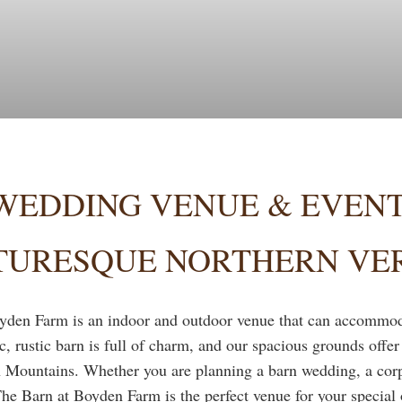
WEDDING VENUE & EVENT
CTURESQUE NORTHERN V
yden Farm is an indoor and outdoor venue that can accommoda
ic, rustic barn is full of charm, and our spacious grounds offe
 Mountains. Whether you are planning a barn wedding, a corpo
The Barn at Boyden Farm is the perfect venue for your special