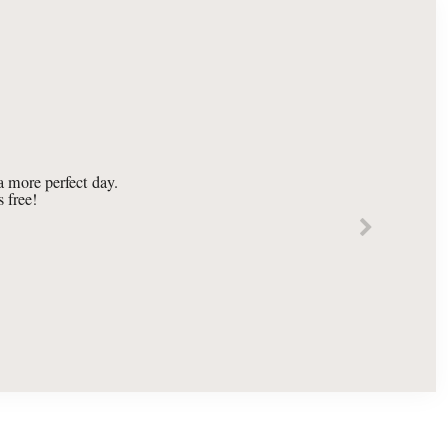
 more perfect day.
 free!