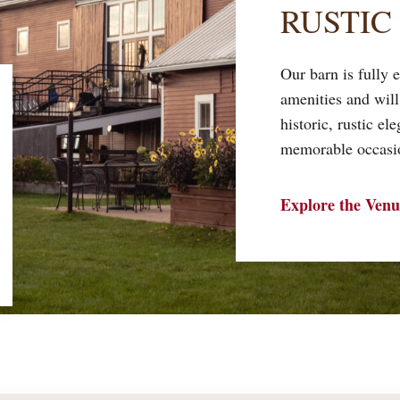
RUSTIC
Our barn is fully
amenities and will
historic, rustic el
memorable occasio
Explore the Venu