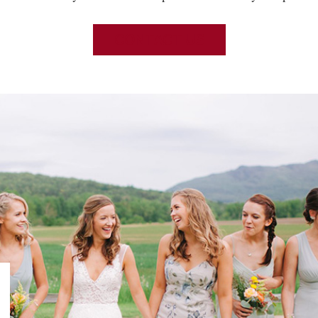
CONTACT US