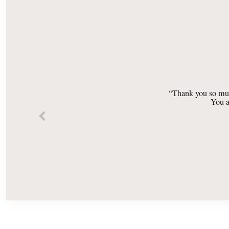
“Thank you so muc
You a