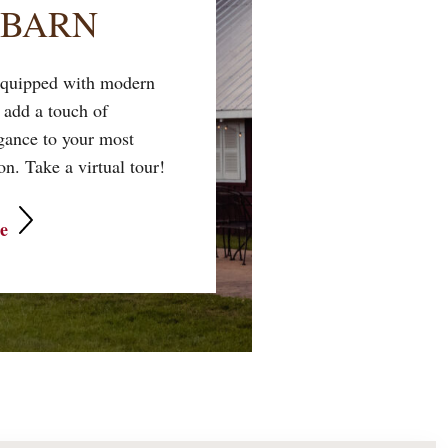
 BARN
 equipped with modern
 add a touch of
egance to your most
n. Take a virtual tour!
e