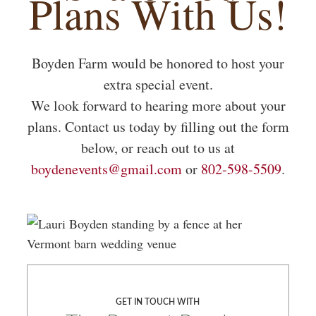
Plans With Us!
Boyden Farm would be honored to host your
extra special event.
We look forward to hearing more about your
plans. Contact us today by filling out the form
below, or reach out to us at
boydenevents@gmail.com
or
802-598-5509
.
GET IN TOUCH WITH