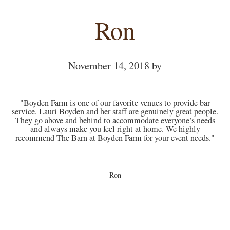
Ron
November 14, 2018
by
"Boyden Farm is one of our favorite venues to provide bar
service. Lauri Boyden and her staff are genuinely great people.
They go above and behind to accommodate everyone’s needs
and always make you feel right at home. We highly
recommend The Barn at Boyden Farm for your event needs."
Ron