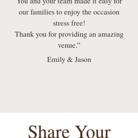
You and your team made it easy for
our families to enjoy the occasion
stress free!
Thank you for providing an amazing
venue.”
Emily & Jason
Share Your