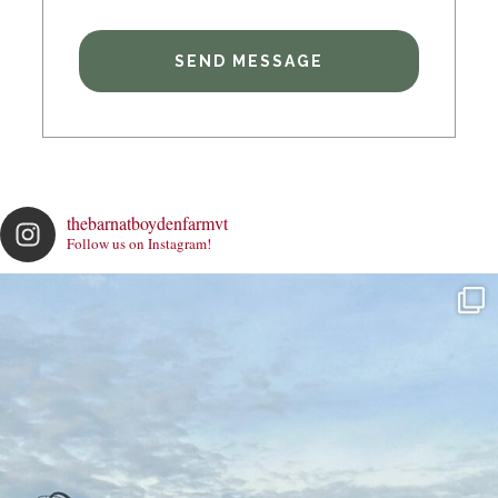
thebarnatboydenfarmvt
Follow us on Instagram!