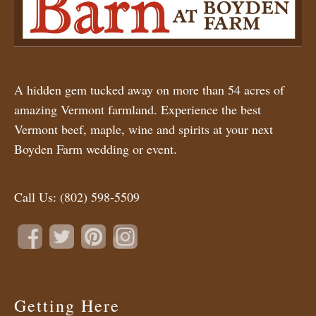
A hidden gem tucked away on more than 54 acres of
amazing Vermont farmland. Experience the best
Vermont beef, maple, wine and spirits at your next
Boyden Farm wedding or event.
Call Us:
(802) 598-5509
Getting Here