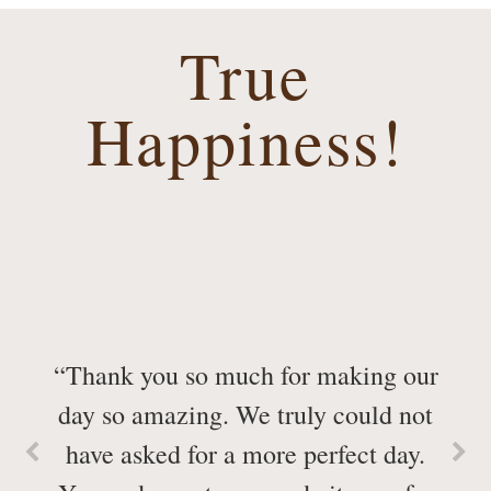
True
Happiness!
“Thank you so much for making our
day so amazing. We truly could not
have asked for a more perfect day.