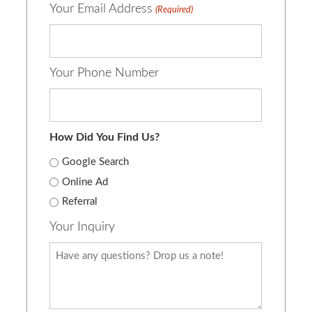
Your Email Address
(Required)
Your Phone Number
How Did You Find Us?
Google Search
Online Ad
Referral
Your Inquiry