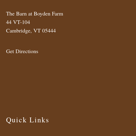
The Barn at Boyden Farm
44 VT-104
Cambridge, VT 05444
Get Directions
Quick Links