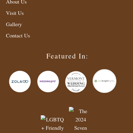
About Us
Visit Us
Gallery
Contact Us
Featured In: