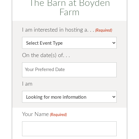
The Barn at Boyden
Farm
I am interested in hosting a. . .
(Required)
On the date(s) of. . .
I am
Your Name
(Required)