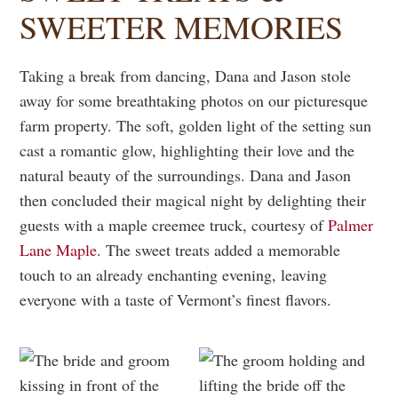
SWEETER MEMORIES
Taking a break from dancing, Dana and Jason stole
away for some breathtaking photos on our picturesque
farm property. The soft, golden light of the setting sun
cast a romantic glow, highlighting their love and the
natural beauty of the surroundings. Dana and Jason
then concluded their magical night by delighting their
guests with a maple creemee truck, courtesy of
Palmer
Lane Maple
. The sweet treats added a memorable
touch to an already enchanting evening, leaving
everyone with a taste of Vermont’s finest flavors.