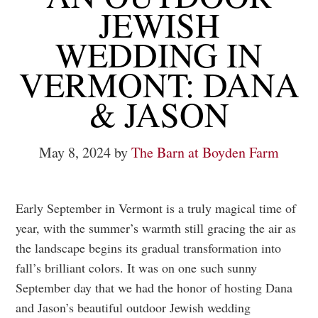
JEWISH
WEDDING IN
VERMONT: DANA
& JASON
May 8, 2024
by
The Barn at Boyden Farm
Early September in Vermont is a truly magical time of
year, with the summer’s warmth still gracing the air as
the landscape begins its gradual transformation into
fall’s brilliant colors. It was on one such sunny
September day that we had the honor of hosting Dana
and Jason’s beautiful outdoor Jewish wedding