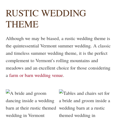
RUSTIC WEDDING
THEME
Although we may be biased, a rustic wedding theme is
the quintessential Vermont summer wedding. A classic
and timeless summer wedding theme, it is the perfect
complement to Vermont’s rolling mountains and
meadows and an excellent choice for those considering
a
farm or barn wedding venue
.