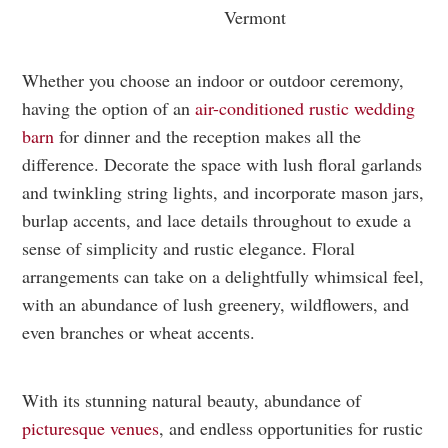
Whether you choose an indoor or outdoor ceremony,
having the option of an
air-conditioned rustic wedding
barn
for dinner and the reception makes all the
difference. Decorate the space with lush floral garlands
and twinkling string lights, and incorporate mason jars,
burlap accents, and lace details throughout to exude a
sense of simplicity and rustic elegance. Floral
arrangements can take on a delightfully whimsical feel,
with an abundance of lush greenery, wildflowers, and
even branches or wheat accents.
With its stunning natural beauty, abundance of
picturesque venues
, and endless opportunities for rustic