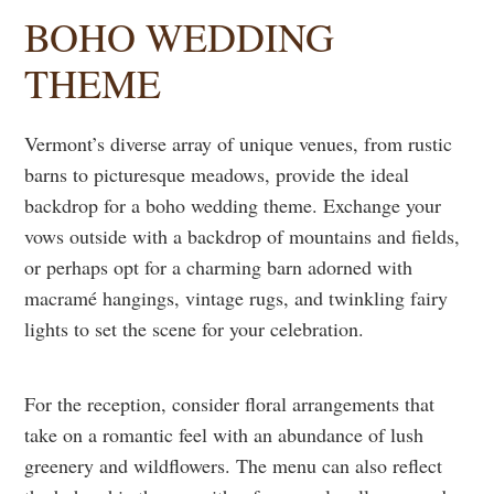
BOHO WEDDING
THEME
Vermont’s diverse array of unique venues, from rustic
barns to picturesque meadows, provide the ideal
backdrop for a boho wedding theme. Exchange your
vows outside with a backdrop of mountains and fields,
or perhaps opt for a charming barn adorned with
macramé hangings, vintage rugs, and twinkling fairy
lights to set the scene for your celebration.
For the reception, consider floral arrangements that
take on a romantic feel with an abundance of lush
greenery and wildflowers. The menu can also reflect