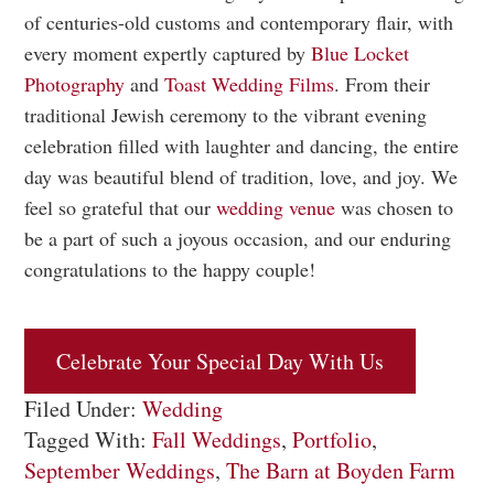
of centuries-old customs and contemporary flair, with
every moment expertly captured by
Blue Locket
Photography
and
Toast Wedding Films
. From their
traditional Jewish ceremony to the vibrant evening
celebration filled with laughter and dancing, the entire
day was beautiful blend of tradition, love, and joy. We
feel so grateful that our
wedding venue
was chosen to
be a part of such a joyous occasion, and our enduring
congratulations to the happy couple!
Celebrate Your Special Day With Us
Filed Under:
Wedding
Tagged With:
Fall Weddings
,
Portfolio
,
September Weddings
,
The Barn at Boyden Farm