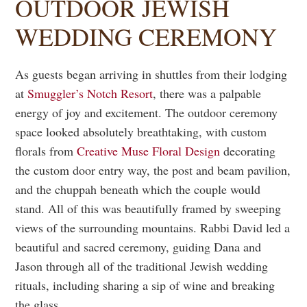
OUTDOOR JEWISH
WEDDING CEREMONY
As guests began arriving in shuttles from their lodging
at
Smuggler’s Notch Resort
, there was a palpable
energy of joy and excitement. The outdoor ceremony
space looked absolutely breathtaking, with custom
florals from
Creative Muse Floral Design
decorating
the custom door entry way, the post and beam pavilion,
and the chuppah beneath which the couple would
stand. All of this was beautifully framed by sweeping
views of the surrounding mountains. Rabbi David led a
beautiful and sacred ceremony, guiding Dana and
Jason through all of the traditional Jewish wedding
rituals, including sharing a sip of wine and breaking
the glass.