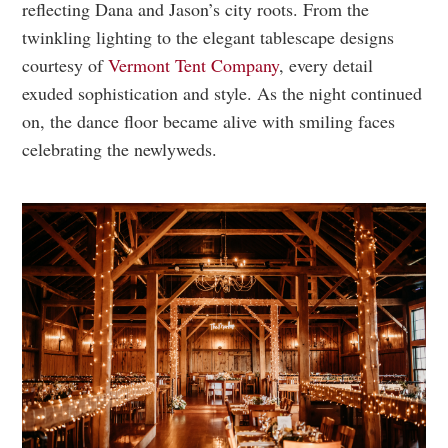
reflecting Dana and Jason’s city roots. From the
twinkling lighting to the elegant tablescape designs
courtesy of
Vermont Tent Company
, every detail
exuded sophistication and style. As the night continued
on, the dance floor became alive with smiling faces
celebrating the newlyweds.