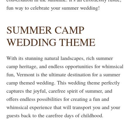
fun way to celebrate your summer wedding!
SUMMER CAMP
WEDDING THEME
With its stunning natural landscapes, rich summer
camp heritage, and endless opportunities for whimsical
fun, Vermont is the ultimate destination for a summer
camp themed wedding. This wedding theme perfectly
captures the joyful, carefree spirit of summer, and
offers endless possibilities for creating a fun and
whimsical experience that will transport you and your
guests back to the carefree days of childhood.