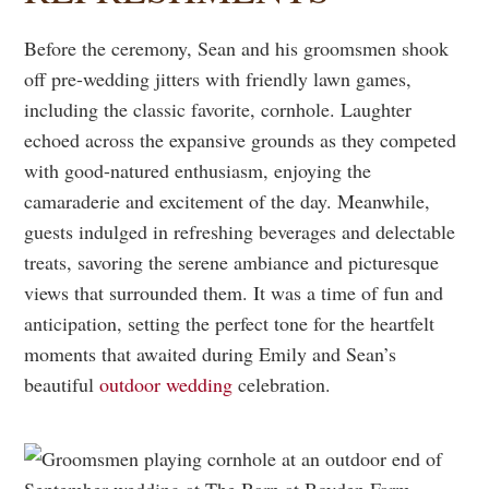
Before the ceremony, Sean and his groomsmen shook
off pre-wedding jitters with friendly lawn games,
including the classic favorite, cornhole. Laughter
echoed across the expansive grounds as they competed
with good-natured enthusiasm, enjoying the
camaraderie and excitement of the day. Meanwhile,
guests indulged in refreshing beverages and delectable
treats, savoring the serene ambiance and picturesque
views that surrounded them. It was a time of fun and
anticipation, setting the perfect tone for the heartfelt
moments that awaited during Emily and Sean’s
beautiful
outdoor wedding
celebration.