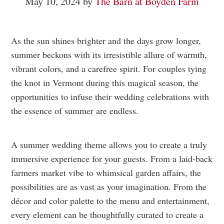
May 10, 2024
by
The Barn at Boyden Farm
As the sun shines brighter and the days grow longer,
summer beckons with its irresistible allure of warmth,
vibrant colors, and a carefree spirit. For couples tying
the knot in Vermont during this magical season, the
opportunities to infuse their wedding celebrations with
the essence of summer are endless.
A summer wedding theme allows you to create a truly
immersive experience for your guests. From a laid-back
farmers market vibe to whimsical garden affairs, the
possibilities are as vast as your imagination. From the
décor and color palette to the menu and entertainment,
every element can be thoughtfully curated to create a