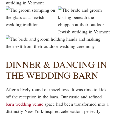
DINNER & DANCING IN
THE WEDDING BARN
After a lively round of mazel tovs, it was time to kick
off the reception in the barn. Our rustic and refined
barn wedding venue
space had been transformed into a
distinctly New York-inspired celebration, perfectly