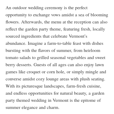
An outdoor wedding ceremony is the perfect
opportunity to exchange vows amidst a sea of blooming
flowers. Afterwards, the menu at the reception can also
reflect the garden party theme, featuring fresh, locally
sourced ingredients that celebrate Vermont’s
abundance. Imagine a farm-to-table feast with dishes
bursting with the flavors of summer, from heirloom
tomato salads to grilled seasonal vegetables and sweet
berry desserts. Guests of all ages can also enjoy lawn
games like croquet or corn hole, or simply mingle and
converse amidst cozy lounge areas with plush seating.
With its picturesque landscapes, farm-fresh cuisine,
and endless opportunities for natural beauty, a garden
party themed wedding in Vermont is the epitome of
summer elegance and charm.