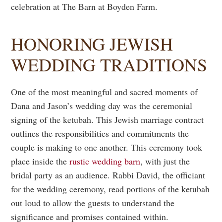
celebration at The Barn at Boyden Farm.
HONORING JEWISH
WEDDING TRADITIONS
One of the most meaningful and sacred moments of
Dana and Jason’s wedding day was the ceremonial
signing of the ketubah. This Jewish marriage contract
outlines the responsibilities and commitments the
couple is making to one another. This ceremony took
place inside the
rustic wedding barn
, with just the
bridal party as an audience. Rabbi David, the officiant
for the wedding ceremony, read portions of the ketubah
out loud to allow the guests to understand the
significance and promises contained within.