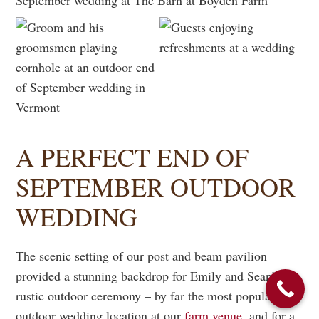
A PERFECT END OF
SEPTEMBER OUTDOOR
WEDDING
The scenic setting of our post and beam pavilion
provided a stunning backdrop for Emily and Sean’s
rustic outdoor ceremony – by far the most popular
outdoor wedding location at our
farm venue
, and for a