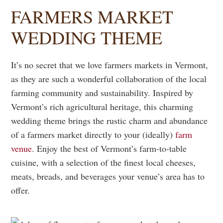
FARMERS MARKET
WEDDING THEME
It’s no secret that we love farmers markets in Vermont,
as they are such a wonderful collaboration of the local
farming community and sustainability. Inspired by
Vermont’s rich agricultural heritage, this charming
wedding theme brings the rustic charm and abundance
of a farmers market directly to your (ideally)
farm
venue
. Enjoy the best of Vermont’s farm-to-table
cuisine, with a selection of the finest local cheeses,
meats, breads, and beverages your venue’s area has to
offer.