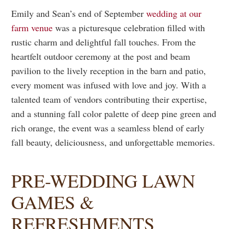
Emily and Sean’s end of September
wedding at our
farm venue
was a picturesque celebration filled with
rustic charm and delightful fall touches. From the
heartfelt outdoor ceremony at the post and beam
pavilion to the lively reception in the barn and patio,
every moment was infused with love and joy. With a
talented team of vendors contributing their expertise,
and a stunning fall color palette of deep pine green and
rich orange, the event was a seamless blend of early
fall beauty, deliciousness, and unforgettable memories.
PRE-WEDDING LAWN
GAMES &
REFRESHMENTS