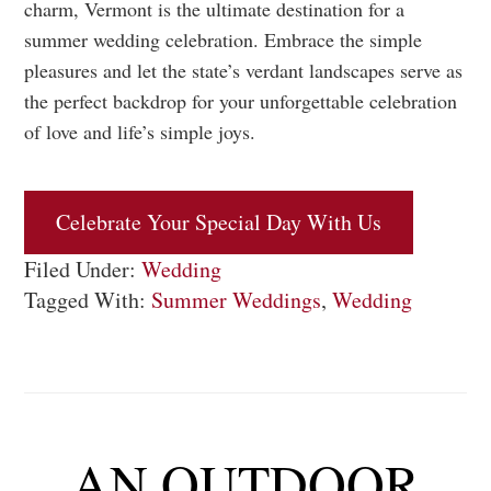
charm, Vermont is the ultimate destination for a
summer wedding celebration. Embrace the simple
pleasures and let the state’s verdant landscapes serve as
the perfect backdrop for your unforgettable celebration
of love and life’s simple joys.
Celebrate Your Special Day With Us
Filed Under:
Wedding
Tagged With:
Summer Weddings
,
Wedding
AN OUTDOOR