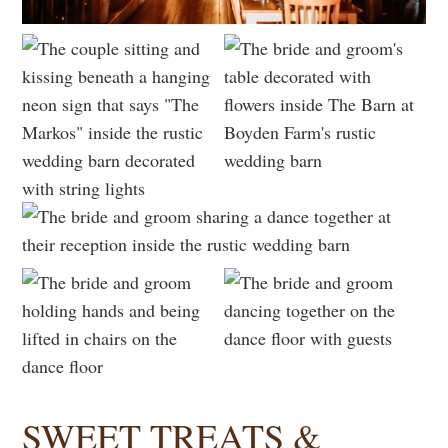
SWEET TREATS &