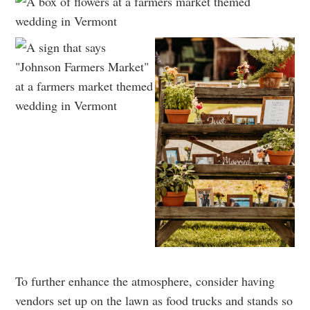
To further enhance the atmosphere, consider having
vendors set up on the lawn as food trucks and stands so