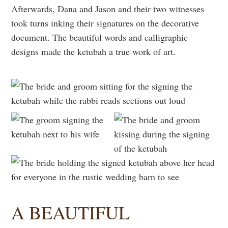
Afterwards, Dana and Jason and their two witnesses
took turns inking their signatures on the decorative
document. The beautiful words and calligraphic
designs made the ketubah a true work of art.
A BEAUTIFUL