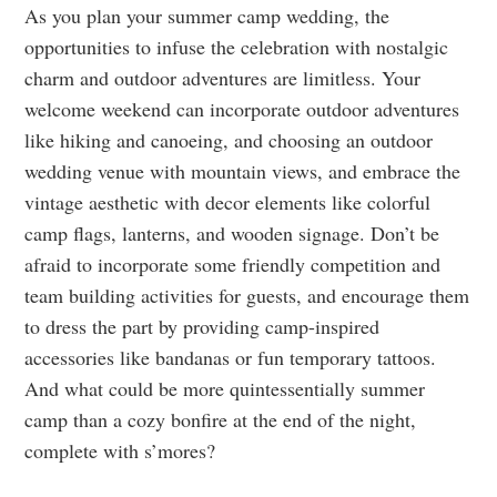
As you plan your summer camp wedding, the
opportunities to infuse the celebration with nostalgic
charm and outdoor adventures are limitless. Your
welcome weekend can incorporate outdoor adventures
like hiking and canoeing, and choosing an outdoor
wedding venue with mountain views, and embrace the
vintage aesthetic with decor elements like colorful
camp flags, lanterns, and wooden signage. Don’t be
afraid to incorporate some friendly competition and
team building activities for guests, and encourage them
to dress the part by providing camp-inspired
accessories like bandanas or fun temporary tattoos.
And what could be more quintessentially summer
camp than a cozy bonfire at the end of the night,
complete with s’mores?