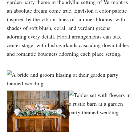
garden party theme in the idyllic setting of Vermont is
an absolute dream come true. Envision a color palette
inspired by the vibrant hues of summer blooms, with
shades of soft blush, coral, and verdant greens
adorning every detail. Floral arrangements can take
center stage, with lush garlands cascading down tables
and romantic bouquets adorning each place setting.