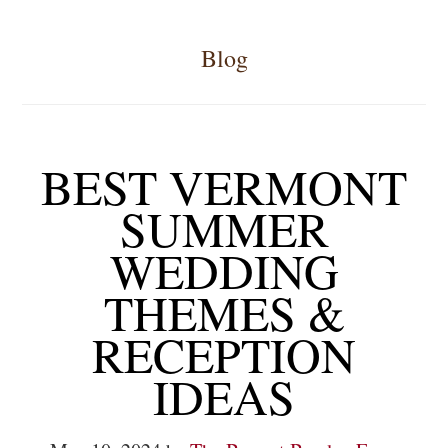
Blog
BEST VERMONT
SUMMER
WEDDING
THEMES &
RECEPTION
IDEAS