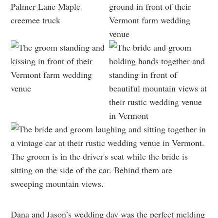
Dana and Jason’s wedding day was the perfect melding