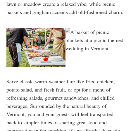
lawn or meadow create a relaxed vibe, while picnic
baskets and gingham accents add old-fashioned charm.
Serve classic warm-weather fare like fried chicken,
potato salad, and fresh fruit, or opt for a menu of
refreshing salads, gourmet sandwiches, and chilled
beverages. Surrounded by the natural beauty of
Vermont, you and your guests will feel transported
back to simpler times of sharing great food and
conversation in the sunshine. It’s an effortlessly rustic,