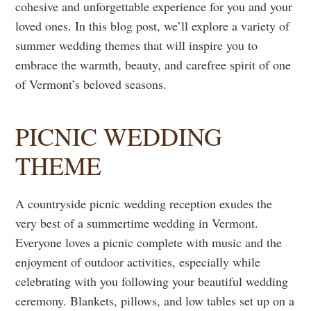
cohesive and unforgettable experience for you and your
loved ones. In this blog post, we’ll explore a variety of
summer wedding themes that will inspire you to
embrace the warmth, beauty, and carefree spirit of one
of Vermont’s beloved seasons.
PICNIC WEDDING
THEME
A countryside picnic wedding reception exudes the
very best of a summertime wedding in Vermont.
Everyone loves a picnic complete with music and the
enjoyment of outdoor activities, especially while
celebrating with you following your beautiful wedding
ceremony. Blankets, pillows, and low tables set up on a