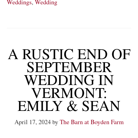
Weddings
,
Wedding
A RUSTIC END OF
SEPTEMBER
WEDDING IN
VERMONT:
EMILY & SEAN
April 17, 2024
by
The Barn at Boyden Farm