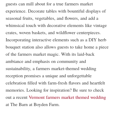
guests can mill about for a true farmers market
experience. Decorate tables with bountiful displays of
seasonal fruits, vegetables, and flowers, and add a
whimsical touch with decorative elements like vintage
crates, woven baskets, and wildflower centerpieces.
Incorporating interactive elements such as a DIY herb
bouquet station also allows guests to take home a piece
of the farmers market magic. With its laid-back
ambiance and emphasis on community and
sustainability, a farmers market-themed wedding
reception promises a unique and unforgettable
celebration filled with farm-fresh flavors and heartfelt
memories. Looking for inspiration? Be sure to check
out a recent
Vermont farmers market themed wedding
at The Barn at Boyden Farm.