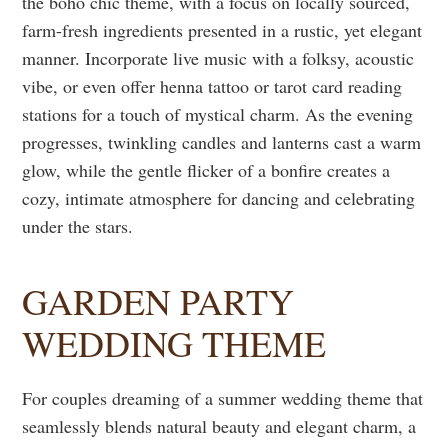
the boho chic theme, with a focus on locally sourced,
farm-fresh ingredients presented in a rustic, yet elegant
manner. Incorporate live music with a folksy, acoustic
vibe, or even offer henna tattoo or tarot card reading
stations for a touch of mystical charm. As the evening
progresses, twinkling candles and lanterns cast a warm
glow, while the gentle flicker of a bonfire creates a
cozy, intimate atmosphere for dancing and celebrating
under the stars.
GARDEN PARTY
WEDDING THEME
For couples dreaming of a summer wedding theme that
seamlessly blends natural beauty and elegant charm, a